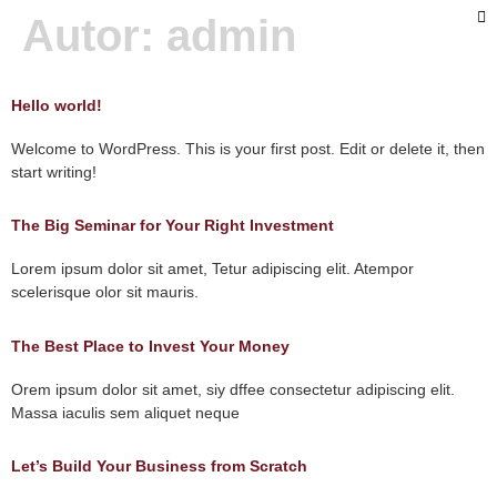
Autor:
admin
Hello world!
Welcome to WordPress. This is your first post. Edit or delete it, then
start writing!
The Big Seminar for Your Right Investment
Lorem ipsum dolor sit amet, Tetur adipiscing elit. Atempor
scelerisque olor sit mauris.
The Best Place to Invest Your Money
Orem ipsum dolor sit amet, siy dffee consectetur adipiscing elit.
Massa iaculis sem aliquet neque
Let’s Build Your Business from Scratch