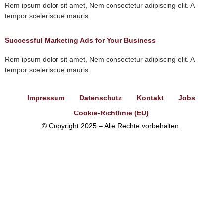
Rem ipsum dolor sit amet, Nem consectetur adipiscing elit. A
tempor scelerisque mauris.
Successful Marketing Ads for Your Business
Rem ipsum dolor sit amet, Nem consectetur adipiscing elit. A
tempor scelerisque mauris.
Impressum
Datenschutz
Kontakt
Jobs
Cookie-Richtlinie (EU)
© Copyright 2025 – Alle Rechte vorbehalten.